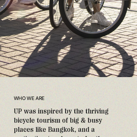
WHO WE ARE
UP was inspired by the thriving
bicycle tourism of big & busy
places like Bangkok, and a