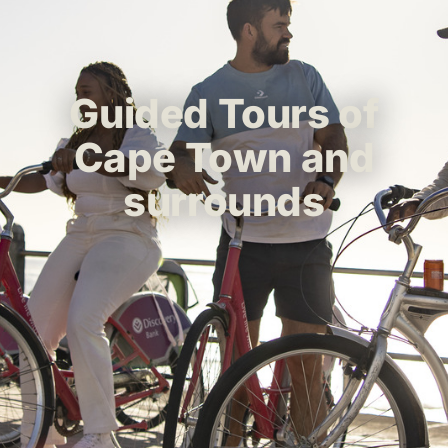
Guided Tours of
Cape Town and
surrounds