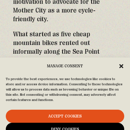
motivation to advocate for the
Mother City as a more cycle-
friendly city.
What started as five cheap
mountain bikes rented out
informally along the Sea Point
Promenade quickly grew to over
MANAGE CONSENT
fifty Dutch-style cruisers, donated
to the City of Cape Town by the
To provide the best experiences, we use technologies like cookies to
store and/or access device information. Consenting to these technologies
Netherlands before the World Cup
will allow us to process data such as browsing behavior or unique IDs on
in 2010 and purchased from the
this site. Not consenting or withdrawing consent, may adversely affect
certain features and functions.
Bicycling Empowerment Network.
ACCEPT COOKIES
Today the fleet is much bigger, with
our original steeds painted our
DENY COOKIES